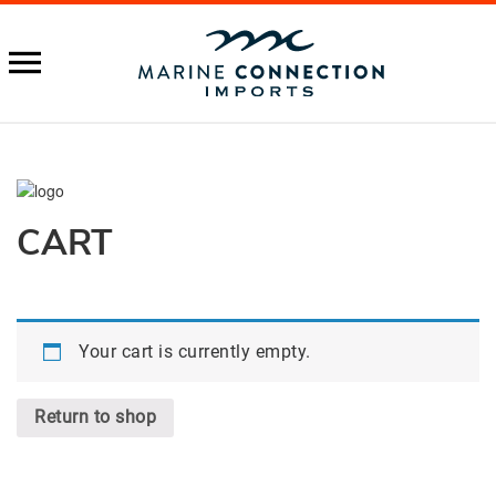
CART
Your cart is currently empty.
Return to shop