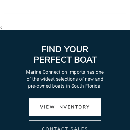
<
FIND YOUR
PERFECT BOAT
Marine Connection Imports has one
of the widest selections of new and
pre-owned boats in South Florida.
VIEW INVENTORY
CONTACT SALES