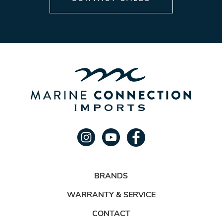
BRANDS
WARRANTY & SERVICE
CONTACT